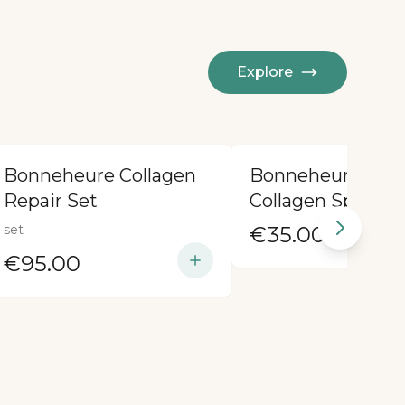
Explore
Bonneheure Collagen
Bonneheure Medi
Repair Set
Collagen Spray
set
€35.00
€95.00