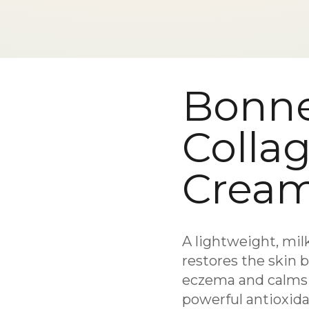
Bonn
Colla
Crea
A lightweight, mil
restores the skin 
eczema and calms i
powerful antioxidan