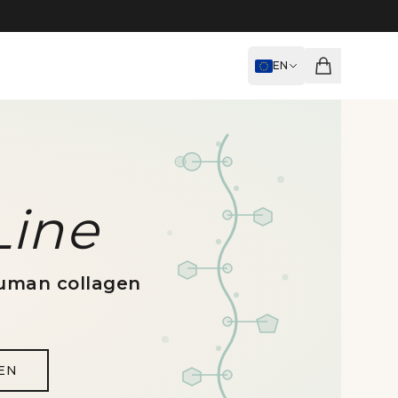
EN
Line
uman collagen
EN