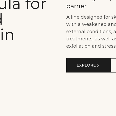
la for
barrier
d
A line designed for s
with a weakened and 
in
external conditions,
treatments, as well 
exfoliation and stress
EXPLORE