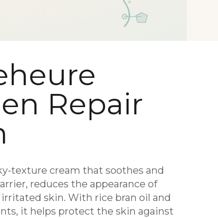
eheure
gen Repair
m
ky-texture cream that soothes and
barrier, reduces the appearance of
rritated skin. With rice bran oil and
ts, it helps protect the skin against