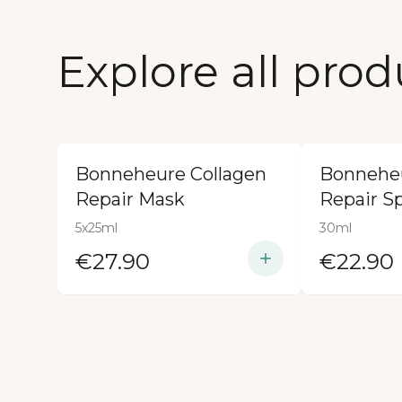
Explore all prod
Bonneheure Collagen
Bonneheu
Repair Mask
Repair S
5x25ml
30ml
€27.90
€22.90