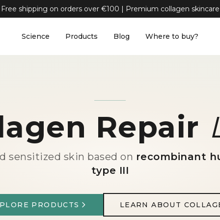
Free shipping on orders over €100 | Premium collagen skincare
Science
Products
Blog
Where to buy?
lagen Repair
nd sensitized skin based on
recombinant h
type III
XPLORE PRODUCTS
LEARN ABOUT COLLAG