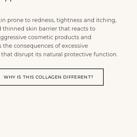
kin prone to redness, tightness and itching,
thinned skin barrier that reacts to
 aggressive cosmetic products and
as the consequences of excessive
 that disrupt its natural protective function.
WHY IS THIS COLLAGEN DIFFERENT?