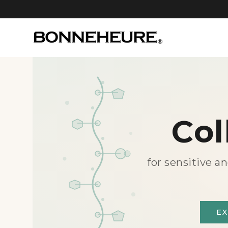
Col
for sensitive a
E