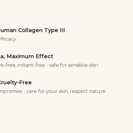
uman Collagen Type III
efficacy
la, Maximum Effect
-free, irritant-free - safe for sensitive skin
ruelty-Free
mpromise - care for your skin, respect nature