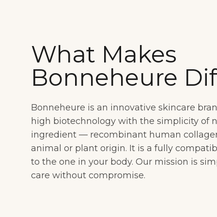
What Makes
Bonneheure Dif
Bonneheure is an innovative skincare bra
high biotechnology with the simplicity of 
ingredient — recombinant human collagen t
animal or plant origin. It is a fully compati
to the one in your body. Our mission is sim
care without compromise.