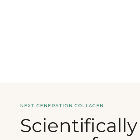
NEXT GENERATION COLLAGEN
Scientifically