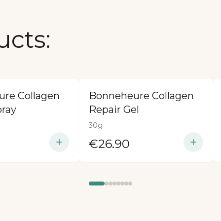
ucts:
re Collagen
Bonneheure Collagen
pray
Repair Gel
30g
€26.90