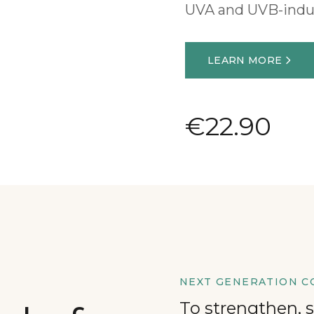
UVA and UVB-ind
LEARN MORE
€22.90
NEXT GENERATION C
To strengthen, 