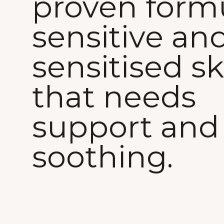
proven formu
sensitive an
sensitised sk
that needs
support and
soothing.