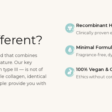
Recombinant H
Clinically proven 
ferent?
Minimal Formu
Fragrance-free, dye
nd that combines
nature. Our key
ype III — is not of
100% Vegan & C
ble collagen, identical
Ethics without co
ple: provide you with