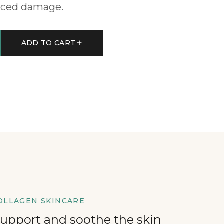
uced damage.
ADD TO CART
OLLAGEN SKINCARE
support and soothe the skin